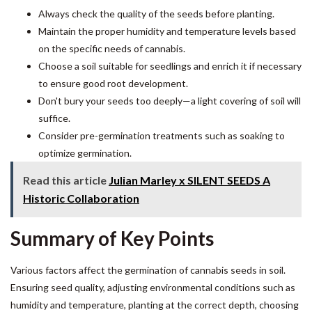
Always check the quality of the seeds before planting.
Maintain the proper humidity and temperature levels based
on the specific needs of cannabis.
Choose a soil suitable for seedlings and enrich it if necessary
to ensure good root development.
Don't bury your seeds too deeply—a light covering of soil will
suffice.
Consider pre-germination treatments such as soaking to
optimize germination.
Read this article
Julian Marley x SILENT SEEDS A
Historic Collaboration
Summary of Key Points
Various factors affect the germination of cannabis seeds in soil.
Ensuring seed quality, adjusting environmental conditions such as
humidity and temperature, planting at the correct depth, choosing