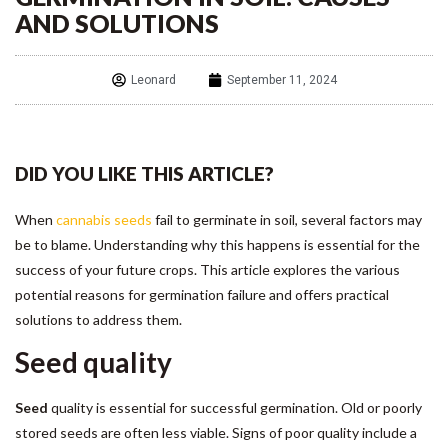
AND SOLUTIONS
Leonard
September 11, 2024
DID YOU LIKE THIS ARTICLE?
When
cannabis seeds
fail to germinate in soil, several factors may
be to blame. Understanding why this happens is essential for the
success of your future crops. This article explores the various
potential reasons for germination failure and offers practical
solutions to address them.
Seed quality
Seed
quality is essential for successful germination. Old or poorly
stored seeds are often less viable. Signs of poor quality include a