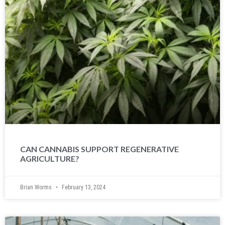
CAN CANNABIS SUPPORT REGENERATIVE
AGRICULTURE?
Brian Worms
February 13, 2024