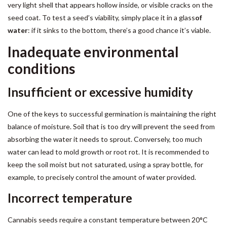
very light shell that appears hollow inside, or visible cracks on the
seed coat. To test a seed’s viability, simply place it in a glass
of
water
: if it sinks to the bottom, there’s a good chance it’s viable.
Inadequate environmental
conditions
Insufficient or excessive humidity
One of the keys to successful germination is maintaining the right
balance of moisture. Soil that is too dry will prevent the seed from
absorbing the water it needs to sprout. Conversely, too much
water can lead to mold growth or root rot. It is recommended to
keep the soil moist but not saturated, using a spray bottle, for
example, to precisely control the amount of water provided.
Incorrect temperature
Cannabis seeds require a constant temperature between 20°C