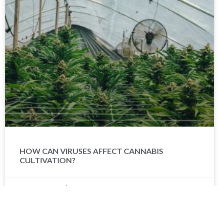
HOW CAN VIRUSES AFFECT CANNABIS
CULTIVATION?
Brian Worms
February 13, 2024