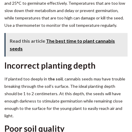
and 25°C to germinate effectively. Temperatures that are too low
slow down their metabolism and delay or prevent germination,
while temperatures that are too high can damage or kill the seed.
Use a thermometer to monitor the soil temperature regularly.
Read this article
The best time to plant cannabis
seeds
Incorrect planting depth
If planted too deeply in
the soil
, cannabis seeds may have trouble
breaking through the soil’s surface. The ideal planting depth
should be 1 to 2 centimeters. At this depth, the seeds will have
enough darkness to stimulate germination while remaining close
enough to the surface for the young plant to easily reach air and
light.
Poor soil quality