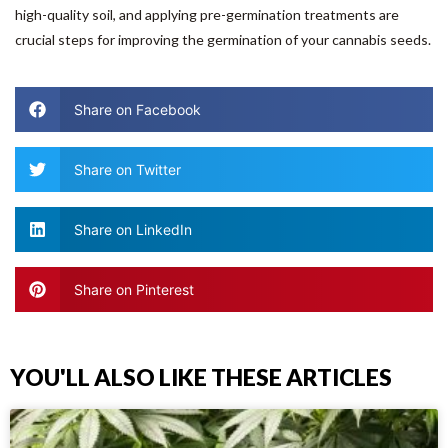
high-quality soil, and applying pre-germination treatments are
crucial steps for improving the germination of your cannabis seeds.
Share on Facebook
Share on Twitter
Share on LinkedIn
Share on Pinterest
YOU'LL ALSO LIKE THESE ARTICLES