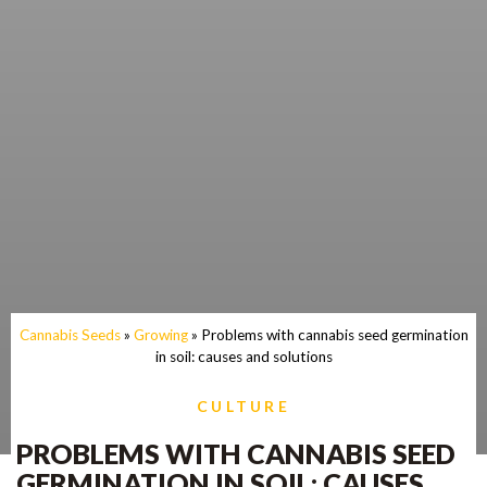
Cannabis Seeds
»
Growing
»
Problems with cannabis seed germination
in soil: causes and solutions
CULTURE
PROBLEMS WITH CANNABIS SEED
GERMINATION IN SOIL: CAUSES