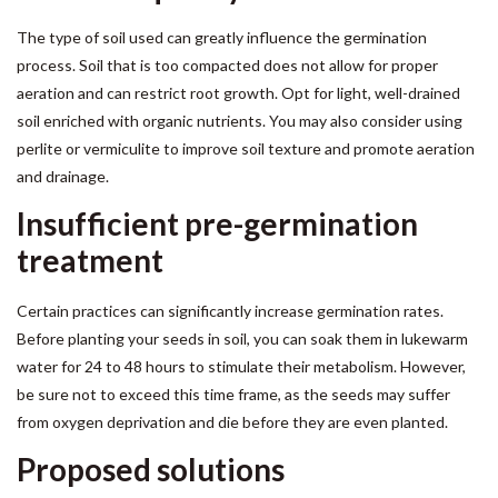
The type of soil used can greatly influence the germination
process. Soil that is too compacted does not allow for proper
aeration and can restrict root growth. Opt for light, well-drained
soil enriched with organic nutrients. You may also consider using
perlite or vermiculite to improve soil texture and promote aeration
and drainage.
Insufficient pre-germination
treatment
Certain practices can significantly increase germination rates.
Before planting your seeds in soil, you can soak them in lukewarm
water for 24 to 48 hours to stimulate their metabolism. However,
be sure not to exceed this time frame, as the seeds may suffer
from oxygen deprivation and die before they are even planted.
Proposed solutions