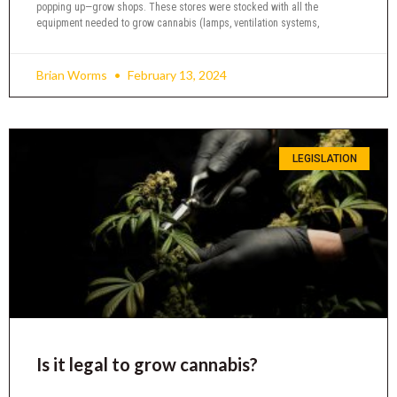
popping up—grow shops. These stores were stocked with all the
equipment needed to grow cannabis (lamps, ventilation systems,
Brian Worms
February 13, 2024
LEGISLATION
Is it legal to grow cannabis?