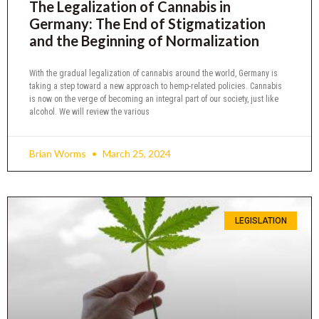
The Legalization of Cannabis in
Germany: The End of Stigmatization
and the Beginning of Normalization
With the gradual legalization of cannabis around the world, Germany is
taking a step toward a new approach to hemp-related policies. Cannabis
is now on the verge of becoming an integral part of our society, just like
alcohol. We will review the various
Brian Worms
March 25, 2024
LEGISLATION