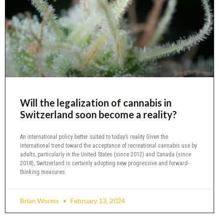
Will the legalization of cannabis in
Switzerland soon become a reality?
An international policy better suited to today’s reality Given the
international trend toward the acceptance of recreational cannabis use by
adults, particularly in the United States (since 2012) and Canada (since
2018), Switzerland is certainly adopting new progressive and forward-
thinking measures
Brian Worms
February 13, 2024