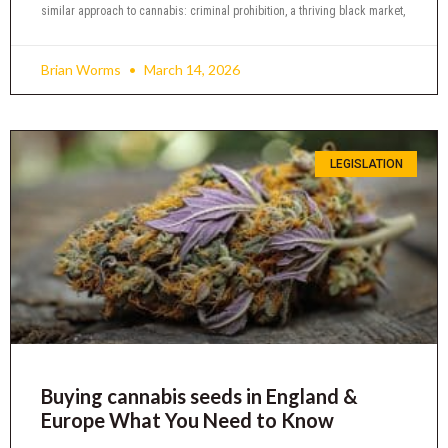
similar approach to cannabis: criminal prohibition, a thriving black market,
Brian Worms
March 14, 2026
LEGISLATION
Buying cannabis seeds in England &
Europe What You Need to Know