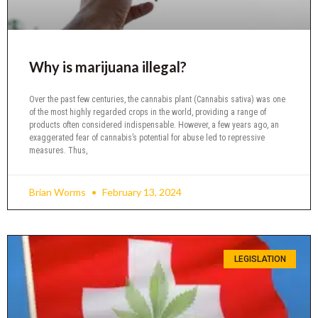
Why is marijuana illegal?
Over the past few centuries, the cannabis plant (Cannabis sativa) was one
of the most highly regarded crops in the world, providing a range of
products often considered indispensable. However, a few years ago, an
exaggerated fear of cannabis’s potential for abuse led to repressive
measures. Thus,
Brian Worms
February 13, 2024
LEGISLATION