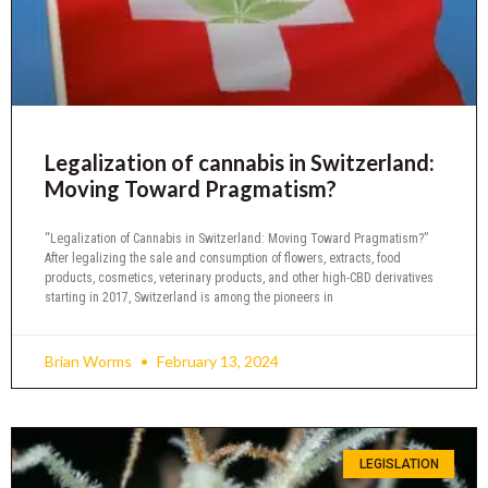
Legalization of cannabis in Switzerland:
Moving Toward Pragmatism?
“Legalization of Cannabis in Switzerland: Moving Toward Pragmatism?”
After legalizing the sale and consumption of flowers, extracts, food
products, cosmetics, veterinary products, and other high-CBD derivatives
starting in 2017, Switzerland is among the pioneers in
Brian Worms
February 13, 2024
LEGISLATION