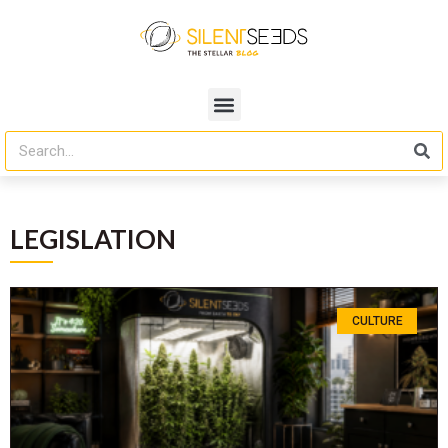
LEGISLATION
CULTURE