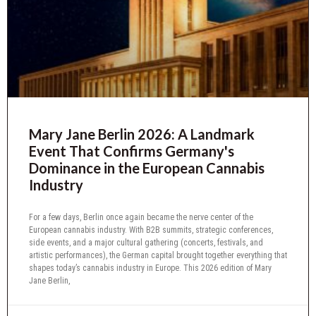
Mary Jane Berlin 2026: A Landmark
Event That Confirms Germany's
Dominance in the European Cannabis
Industry
For a few days, Berlin once again became the nerve center of the
European cannabis industry. With B2B summits, strategic conferences,
side events, and a major cultural gathering (concerts, festivals, and
artistic performances), the German capital brought together everything that
shapes today’s cannabis industry in Europe. This 2026 edition of Mary
Jane Berlin,