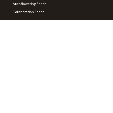
Autoflowering Seeds
Collaboration Seeds
SERVICES AND ADVICE
FAQ
Contact us
ABOUT
Privacy Policy
Legal Info
Terms of Use
Who We Are
General Sales Terms