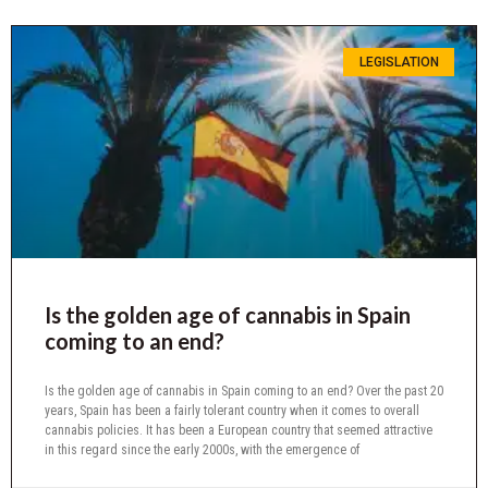
LEGISLATION
Is the golden age of cannabis in Spain
coming to an end?
Is the golden age of cannabis in Spain coming to an end? Over the past 20
years, Spain has been a fairly tolerant country when it comes to overall
cannabis policies. It has been a European country that seemed attractive
in this regard since the early 2000s, with the emergence of