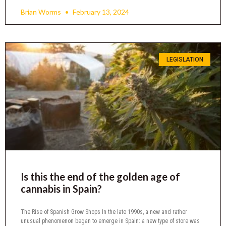
Brian Worms
February 13, 2024
LEGISLATION
Is this the end of the golden age of
cannabis in Spain?
The Rise of Spanish Grow Shops In the late 1990s, a new and rather
unusual phenomenon began to emerge in Spain: a new type of store was