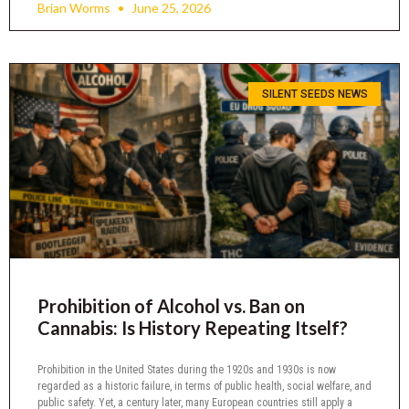
Brian Worms
June 25, 2026
SILENT SEEDS NEWS
Prohibition of Alcohol vs. Ban on
Cannabis: Is History Repeating Itself?
Prohibition in the United States during the 1920s and 1930s is now
regarded as a historic failure, in terms of public health, social welfare, and
public safety. Yet, a century later, many European countries still apply a