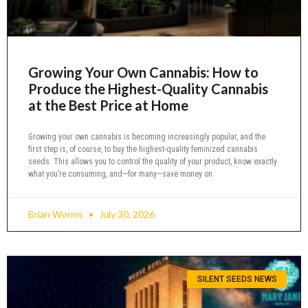
Growing Your Own Cannabis: How to
Produce the Highest-Quality Cannabis
at the Best Price at Home
Growing your own cannabis is becoming increasingly popular, and the
first step is, of course, to buy the highest-quality feminized cannabis
seeds. This allows you to control the quality of your product, know exactly
what you’re consuming, and—for many—save money on
Brian Worms
July 30, 2026
SILENT SEEDS NEWS