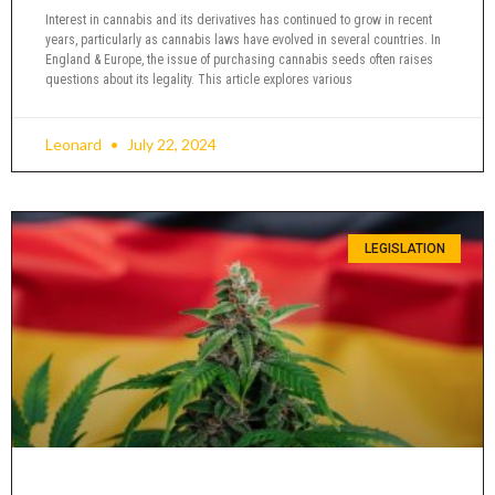
Interest in cannabis and its derivatives has continued to grow in recent
years, particularly as cannabis laws have evolved in several countries. In
England & Europe, the issue of purchasing cannabis seeds often raises
questions about its legality. This article explores various
Leonard
July 22, 2024
LEGISLATION