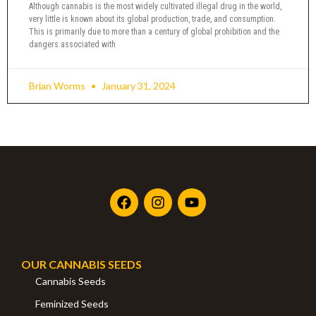
Although cannabis is the most widely cultivated illegal drug in the world,
very little is known about its global production, trade, and consumption.
This is primarily due to more than a century of global prohibition and the
dangers associated with
Brian Worms
January 31, 2024
OUR CANNABIS SEEDS
Cannabis Seeds
Feminized Seeds