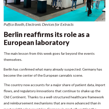
Puffco Booth, Electronic Devices for Extracts
Berlin reaffirms its role as a
European laboratory
The main lesson from this week goes far beyond the events
themselves.
Berlin has confirmed what many already suspected: Germany has
become the center of the European cannabis scene.
The country now accounts for a major share of patient data, import
flows, and regulatory innovations that continue to shake up the
Old Continent. Thanks to a well-structured healthcare framework
and reimbursement mechanisms that are more advanced than in