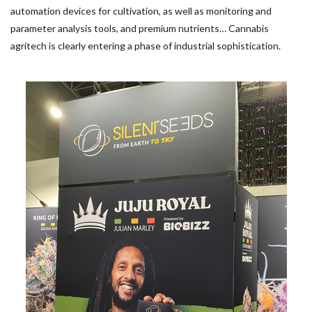
automation devices for cultivation, as well as monitoring and
parameter analysis tools, and premium nutrients… Cannabis
agritech is clearly entering a phase of industrial sophistication.