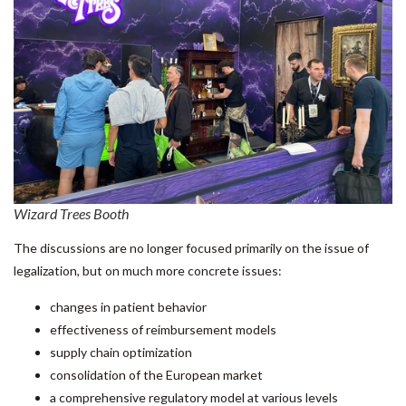
Wizard Trees Booth
The discussions are no longer focused primarily on the issue of
legalization, but on much more concrete issues:
changes in patient behavior
effectiveness of reimbursement models
supply chain optimization
consolidation of the European market
a comprehensive regulatory model at various levels