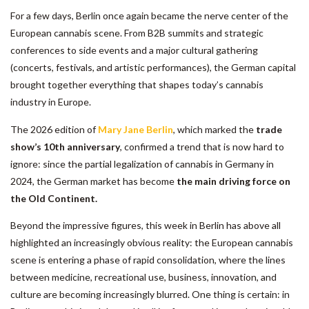
For a few days, Berlin once again became the nerve center of the
European cannabis scene. From B2B summits and strategic
conferences to side events and a major cultural gathering
(concerts, festivals, and artistic performances), the German capital
brought together everything that shapes today’s cannabis
industry in Europe.
The 2026 edition of
Mary Jane Berlin
, which marked the
trade
show’s 10th anniversary
, confirmed a trend that is now hard to
ignore: since the partial legalization of cannabis in Germany in
2024, the German market has become
the main driving force on
the Old Continent.
Beyond the impressive figures, this week in Berlin has above all
highlighted an increasingly obvious reality: the European cannabis
scene is entering a phase of rapid consolidation, where the lines
between medicine, recreational use, business, innovation, and
culture are becoming increasingly blurred. One thing is certain: in