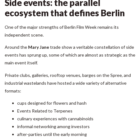
Side events: the parallel
ecosystem that defines Berlin
One of the major strengths of Berlin Film Week remains its
independent scene.
Around the
Mary Jane
trade show
a veritable constellation of side
events has sprung up, some of which are almost as strategic as the
main event itself.
Private clubs, galleries, rooftop venues, barges on the Spree, and
industrial wastelands have hosted a wide variety of alternative
formats:
cups designed for flowers and hash
Events Related to Terpenes
culinary experiences with cannabinoids
informal networking among investors
after-parties until the early morning