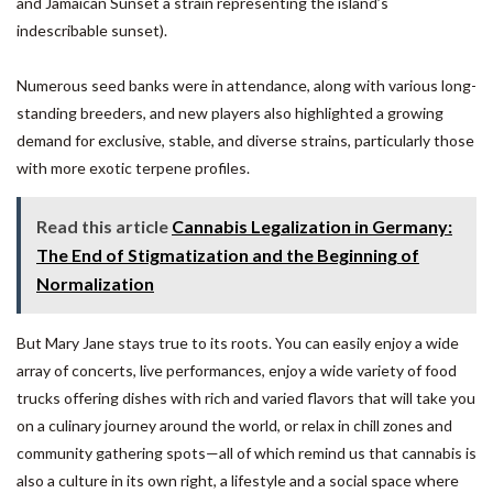
and Jamaican Sunset a strain representing the island’s
indescribable sunset).
Numerous seed banks were in attendance, along with various long-
standing breeders, and new players also highlighted a growing
demand for exclusive, stable, and diverse strains, particularly those
with more exotic terpene profiles.
Read this article
Cannabis Legalization in Germany:
The End of Stigmatization and the Beginning of
Normalization
But Mary Jane stays true to its roots. You can easily enjoy a wide
array of concerts, live performances, enjoy a wide variety of food
trucks offering dishes with rich and varied flavors that will take you
on a culinary journey around the world, or relax in chill zones and
community gathering spots—all of which remind us that cannabis is
also a culture in its own right, a lifestyle and a social space where