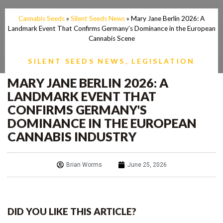
Cannabis Seeds
»
Silent Seeds News
»
Mary Jane Berlin 2026: A
Landmark Event That Confirms Germany’s Dominance in the European
Cannabis Scene
SILENT SEEDS NEWS
,
LEGISLATION
MARY JANE BERLIN 2026: A
LANDMARK EVENT THAT
CONFIRMS GERMANY'S
DOMINANCE IN THE EUROPEAN
CANNABIS INDUSTRY
Brian Worms
June 25, 2026
DID YOU LIKE THIS ARTICLE?