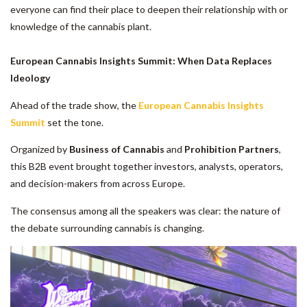
everyone can find their place to deepen their relationship with or
knowledge of the cannabis plant.
European Cannabis Insights Summit: When Data Replaces
Ideology
Ahead of the trade show, the
European Cannabis Insights
Summit
set the tone.
Organized by
Business of Cannabis
and
Prohibition Partners
,
this B2B event brought together investors, analysts, operators,
and decision-makers from across Europe.
The consensus among all the speakers was clear: the nature of
the debate surrounding cannabis is changing.