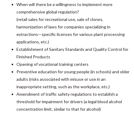
When will there be a willingness to implement more
comprehensive global regulation?
(retail sales for recreational use, sale of clones,
harmonization of laws for companies specializing in
extractions—specific licenses for various plant processing
applications, etc.)
Establishment of Sanitary Standards and Quality Control for
Finished Products
Opening of vocational training centers
Preventive education for young people (in schools) and older
adults (risks associated with misuse or use in an
inappropriate setting, such as the workplace, etc.)
Amendment of traffic safety regulations to establish a
threshold for impairment for drivers (a legal blood alcohol
concentration limit, similar to that for alcohol)
Permits for the transport of raw materials (biomass,
cannabis flowers, etc.) or finished products (extracts of all
kinds, food products, etc.)