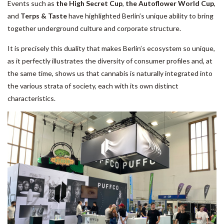
Events such as
the High Secret Cup
,
the Autoflower World Cup
,
and
Terps & Taste
have highlighted Berlin’s unique ability to bring
together underground culture and corporate structure.
It is precisely this duality that makes Berlin’s ecosystem so unique,
as it perfectly illustrates the diversity of consumer profiles and, at
the same time, shows us that cannabis is naturally integrated into
the various strata of society, each with its own distinct
characteristics.