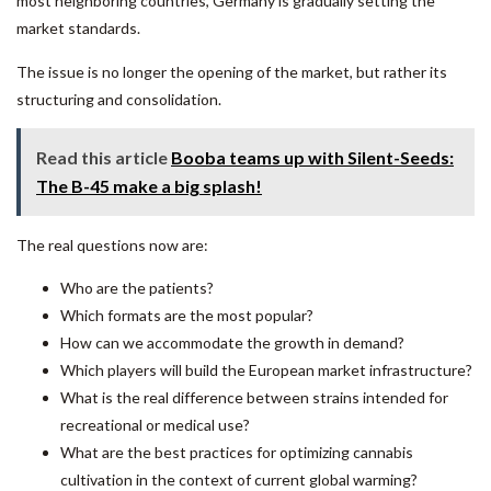
most neighboring countries, Germany is gradually setting the
market standards.
The issue is no longer the opening of the market, but rather its
structuring and consolidation.
Read this article
Booba teams up with Silent-Seeds:
The B-45 make a big splash!
The real questions now are:
Who are the patients?
Which formats are the most popular?
How can we accommodate the growth in demand?
Which players will build the European market infrastructure?
What is the real difference between strains intended for
recreational or medical use?
What are the best practices for optimizing cannabis
cultivation in the context of current global warming?