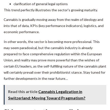
clarification of general legal options
This trend perfectly illustrates the sector's growing maturity.
Cannabis is gradually moving away from the realm of ideology and
into that of data, KPIs (key performance indicators), logistics, and
economic performance.
In other words, the sector is becoming more professional. This
may seem paradoxical, but the cannabis industry is already
prepared to face comprehensive regulation within the European
Union, and reality may prove more powerful than the wishes of
certain EU leaders, as the self-fulfilling nature of the cannabis plant
will certainly prevail over their prohibitionist stance. Stay tuned for
further developments in the near future…
Read this article
Cannabis Legalization in
Switzerland: Moving Toward Pragmatism?