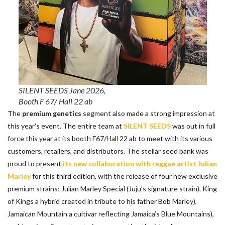
SILENT SEEDS Jane 2026,
Booth F 67/ Hall 22 ab
The
premium genetics
segment also made a strong impression at
this year's event. The entire team at
SILENT SEEDS
was out in full
force this year at its booth F67/Hall 22 ab to meet with its various
customers, retailers, and distributors. The stellar seed bank was
proud to present
its new collaboration with reggae artist Julian
Marley
for this third edition, with the release of four new exclusive
premium strains: Julian Marley Special (Juju’s signature strain), King
of Kings a hybrid created in tribute to his father Bob Marley),
Jamaican Mountain a cultivar reflecting Jamaica’s Blue Mountains),