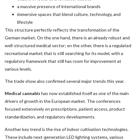
a massive presence of international brands
immersive spaces that blend culture, technology, and
lifestyle
This structure perfectly reflects the transformation of the
German market. On the one hand, there is an already robust and
well-structured medical sector; on the other, there is a regulated
recreational market that is still searching for its model, with a
regulatory framework that still has room for improvement at
various levels.
The trade show also confirmed several major trends this year.
Medical cannabis
has now established itself as one of the main
drivers of growth in the European market. The conferences
focused extensively on prescriptions, patient access, product
standardization, and regulatory developments.
Another key trend is the rise of indoor cultivation technologies.
These include next-generation LED lighting systems, various