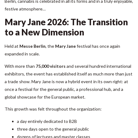
Berlin, cannabis is celebrated in all its forms and in a truly enjoyable,
festive atmosphere…
Mary Jane 2026: The Transition
to a New Dimension
Held at
Messe Berlin
, the
Mary Jane
festival has once again
expanded in scale.
With more than
75,000 visitors
and several hundred international
exhibitors, the event has established itself as much more than just
a trade show. Mary Jane is now a hybrid event in its own right: at
once a festival for the general public, a professional hub, and a
global showcase for the European market.
This growth was felt throughout the organization:
a day entirely dedicated to B2B
three days open to the general public
dozens of lectures and master classes