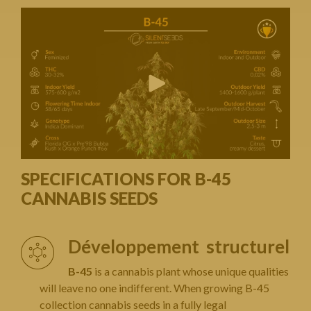
SPECIFICATIONS FOR B-45
CANNABIS SEEDS
Développement structurel
B-45
is a cannabis plant whose unique qualities
will leave no one indifferent. When growing B-45
collection cannabis seeds in a fully legal