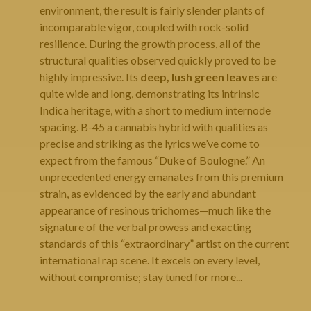
environment, the result is fairly slender plants of
incomparable vigor, coupled with rock-solid
resilience. During the growth process, all of the
structural qualities observed quickly proved to be
highly impressive. Its
deep, lush green leaves
are
quite wide and long, demonstrating its intrinsic
Indica heritage, with a short to medium internode
spacing. B-45 a cannabis hybrid with qualities as
precise and striking as the lyrics we’ve come to
expect from the famous “Duke of Boulogne.” An
unprecedented energy emanates from this premium
strain, as evidenced by the early and abundant
appearance of resinous trichomes—much like the
signature of the verbal prowess and exacting
standards of this “extraordinary” artist on the current
international rap scene. It excels on every level,
without compromise; stay tuned for more...