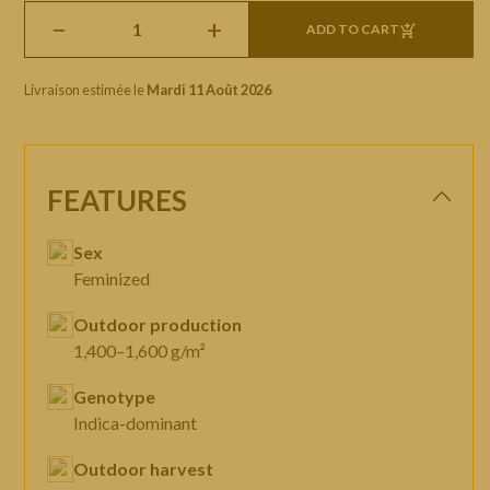
−
+
ADD TO CART
Livraison estimée le
Mardi 11 Août 2026
FEATURES
Sex
Feminized
Outdoor production
1,400–1,600 g/m²
Genotype
Indica-dominant
Outdoor harvest