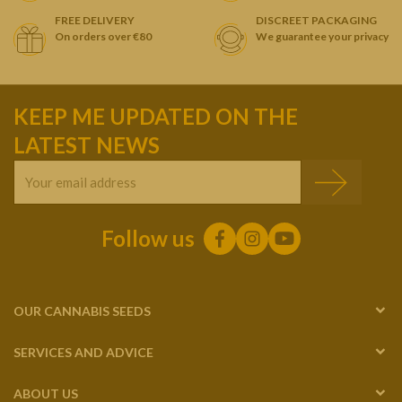
FREE DELIVERY
DISCREET PACKAGING
On orders over €80
We guarantee your privacy
KEEP ME UPDATED ON THE
LATEST NEWS
Follow us
OUR CANNABIS SEEDS
SERVICES AND ADVICE
ABOUT US