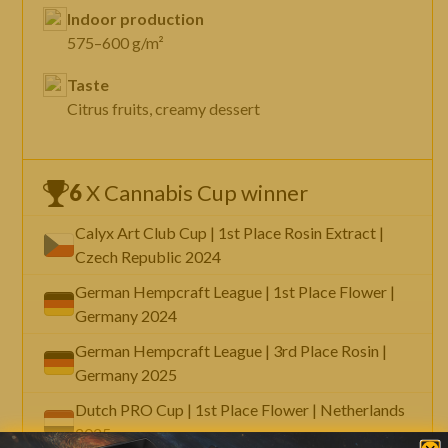
Indoor production
575–600 g/m²
Taste
Citrus fruits, creamy dessert
6
X Cannabis Cup winner
Calyx Art Club Cup | 1st Place Rosin Extract |
Czech Republic 2024
German Hempcraft League | 1st Place Flower |
Germany 2024
German Hempcraft League | 3rd Place Rosin |
Germany 2025
Dutch PRO Cup | 1st Place Flower | Netherlands
2025