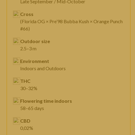
Late September / Mid-October
Cross
(Florida OG × Pre’98 Bubba Kush × Orange Punch
#66)
Outdoor size
2.5–3 m
Environment
Indoors and Outdoors
THC
30–32%
Flowering time indoors
58–65 days
CBD
0,02%