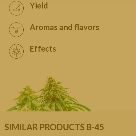
Yield
Aromas and flavors
Effects
SILENTSEEDS
SIMILAR PRODUCTS B-45