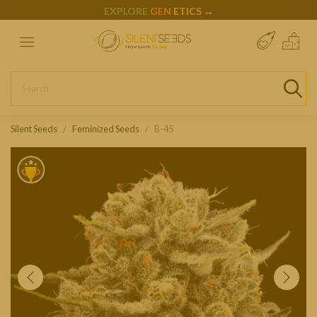
EXPLORE
GEN
ETICS
→
Silent Seeds
Feminized Seeds
B-45