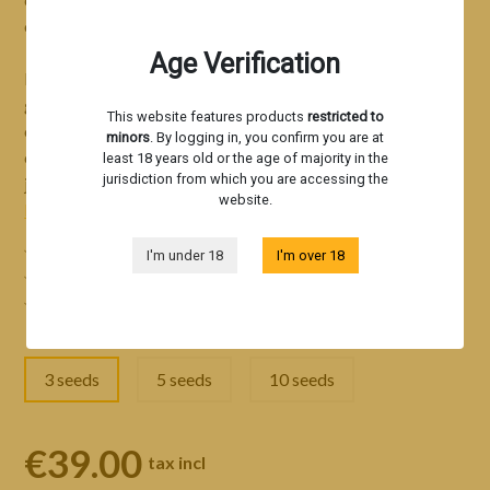
of cultivation make it a benchmark cannabis strain.
Age Verification
Particularly robust, the B-45 strain B-45
ultra-stable
genetics
and delivers excellent results in both indoor and
This website features products
restricted to
outdoor cultivation. This exceptionally well-rounded
minors
. By logging in, you confirm you are at
cannabis strain has won 7 international cannabis awards in
least 18 years old or the age of majority in the
jurisdiction from which you are accessing the
just 2 years.
website.
Read more
A new benchmark in cannabis genetics
I'm under 18
I'm over 18
Durability and high performance for all farmers
Refined flavors and a unique sensory journey
3 seeds
5 seeds
10 seeds
€39.00
tax incl