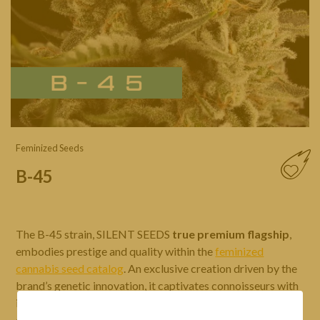
Feminized Seeds
B-45
The B-45 strain, SILENT SEEDS
true premium flagship
,
embodies prestige and quality within the
feminized
cannabis seed catalog
. An exclusive creation driven by the
brand’s genetic innovation, it captivates connoisseurs with
its
deep, complex aromas
blending citrus notes and
creamy flavors. Its fast flowering time, high yield, and ease