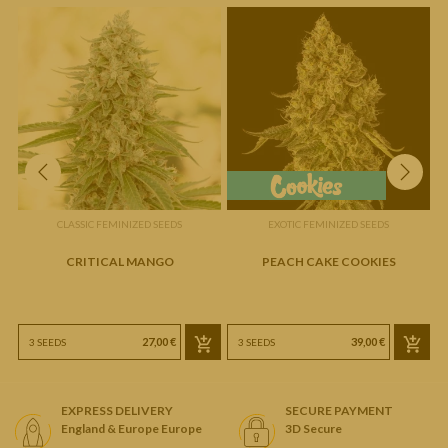
CLASSIC FEMINIZED SEEDS
EXOTIC FEMINIZED SEEDS
CRITICAL MANGO
PEACH CAKE COOKIES
27,00 €
39,00 €
3 SEEDS
3 SEEDS
EXPRESS DELIVERY
SECURE PAYMENT
England & Europe Europe
3D Secure