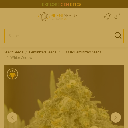
EXPLORE
GEN
ETICS
→
Silent Seeds
Feminized Seeds
Classic Feminized Seeds
White Widow