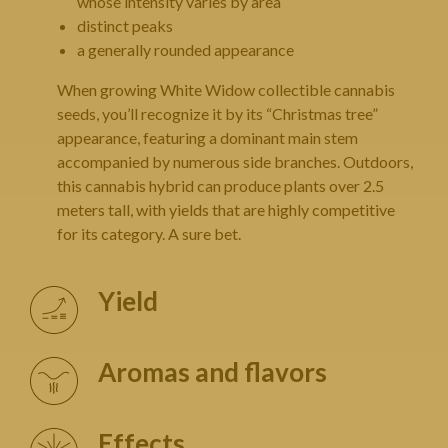
whose intensity varies by area
distinct peaks
a generally rounded appearance
When growing White Widow collectible cannabis
seeds, you’ll recognize it by its “Christmas tree”
appearance, featuring a dominant main stem
accompanied by numerous side branches. Outdoors,
this cannabis hybrid can produce plants over 2.5
meters tall, with yields that are highly competitive
for its category. A sure bet.
Yield
Aromas and flavors
Effects