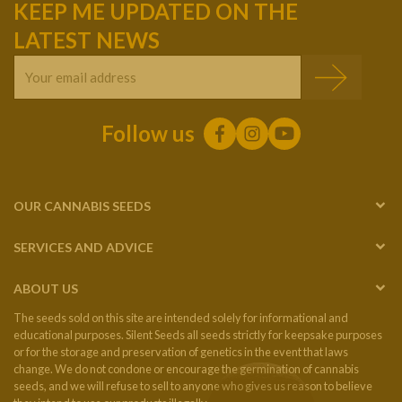
KEEP ME UPDATED ON THE
LATEST NEWS
Follow us
OUR CANNABIS SEEDS
SERVICES AND ADVICE
ABOUT US
The seeds sold on this site are intended solely for informational and
educational purposes. Silent Seeds all seeds strictly for keepsake purposes
or for the storage and preservation of genetics in the event that laws
change. We do not condone or encourage the germination of cannabis
seeds, and we will refuse to sell to anyone who gives us reason to believe