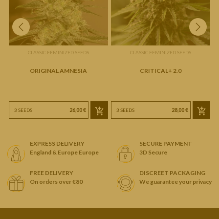
CLASSIC FEMINIZED SEEDS
CLASSIC FEMINIZED SEEDS
ORIGINAL AMNESIA
CRITICAL+ 2.0
26,00 €
28,00 €
3 SEEDS
3 SEEDS
EXPRESS DELIVERY
SECURE PAYMENT
England & Europe Europe
3D Secure
FREE DELIVERY
DISCREET PACKAGING
On orders over €80
We guarantee your privacy