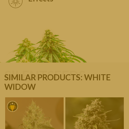
SILENTSEEDS
SIMILAR PRODUCTS: WHITE
WIDOW