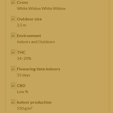
Cross
White Widow White Widow
Outdoor size
2,5 m
Environment
Indoors and Outdoors
THC
14–20%
Flowering time indoors
55 days
CBD
Low %
Indoor production
550 g/m²