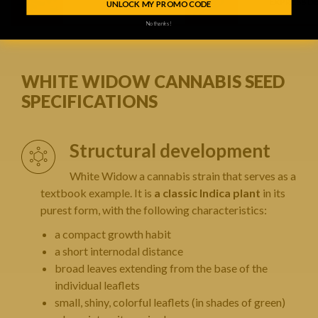
1 FREE SEED
EXPRESS D
UNLOCK MY PROMO CODE
No thanks!
WHITE WIDOW CANNABIS SEED
SPECIFICATIONS
Structural development
White Widow a cannabis strain that serves as a
textbook example. It is
a classic Indica plant
in its
purest form, with the following characteristics:
a compact growth habit
a short internodal distance
broad leaves extending from the base of the
individual leaflets
small, shiny, colorful leaflets (in shades of green)