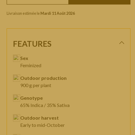
Livraison estimée le
Mardi 11 Août 2026
FEATURES
Sex
Feminized
Outdoor production
900 g per plant
Genotype
65% Indica / 35% Sativa
Outdoor harvest
Early to mid-October