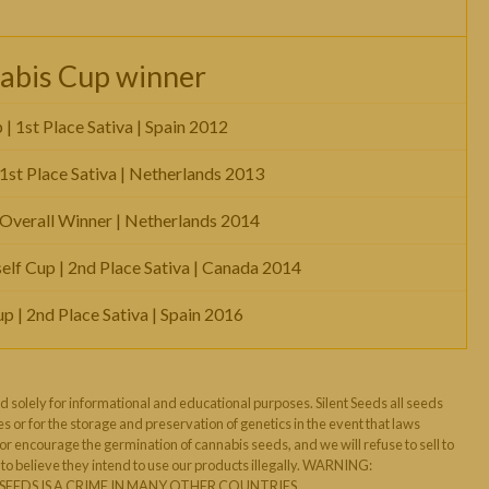
abis Cup winner
 1st Place Sativa | Spain 2012
 1st Place Sativa | Netherlands 2013
 Overall Winner | Netherlands 2014
elf Cup | 2nd Place Sativa | Canada 2014
 | 2nd Place Sativa | Spain 2016
d solely for informational and educational purposes. Silent Seeds all seeds
s or for the storage and preservation of genetics in the event that laws
 encourage the germination of cannabis seeds, and we will refuse to sell to
o believe they intend to use our products illegally. WARNING:
EEDS IS A CRIME IN MANY OTHER COUNTRIES