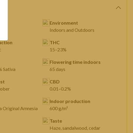
Environment
Indoors and Outdoors
ction
THC
t
15–23%
Flowering time indoors
% Sativa
65 days
st
CBD
tober
0.01–0.2%
Indoor production
Original Amnesia Original Amnesia
600 g/m²
Taste
Haze, sandalwood, cedar