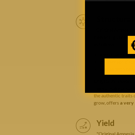
Structura
Original Amnesia 
flowering time
and 
as follows:
a structure that i
the average dist
leaves with broa
Original Amnesia col
them a major advanta
the authentic traits 
grow, offers
a very
Yield
"Original Amnesia a