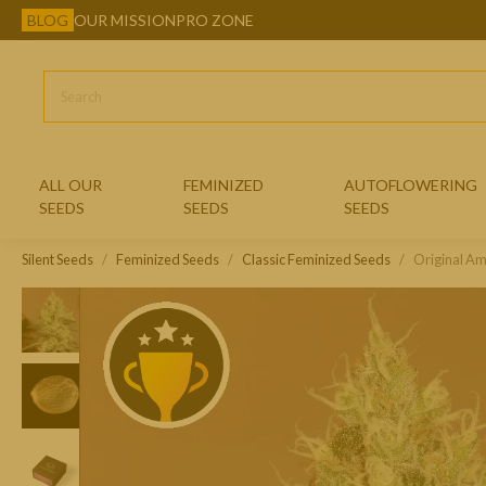
BLOG
OUR MISSION
PRO ZONE
ALL OUR
FEMINIZED
AUTOFLOWERING
SEEDS
SEEDS
SEEDS
Silent Seeds
Feminized Seeds
CLASSIC FEMINIZED SEEDS
Classic Feminized Seeds
Original A
EXOTIC FEMINIZED SEEDS