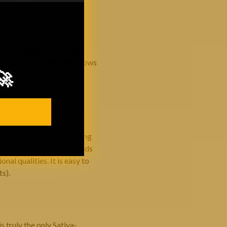
over. Thanks to its
fast
a a cannabis plant that grows
🚀
most Indica hybrids, giving
 seed that perfectly blends
nal qualities. It is easy to
ts).
s truly the only Sativa-