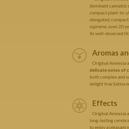
dominant cannabis se
compact plant-to-yie
elongated, compact
supreme, even 20 yea
its well-deserved tit
Aromas and
Original Amnesia a 
delicate notes of c
both complex and su
delight true Sativa e
Effects
Original Amnesia a 
long-lasting cerebra
to enjoy a pleasant