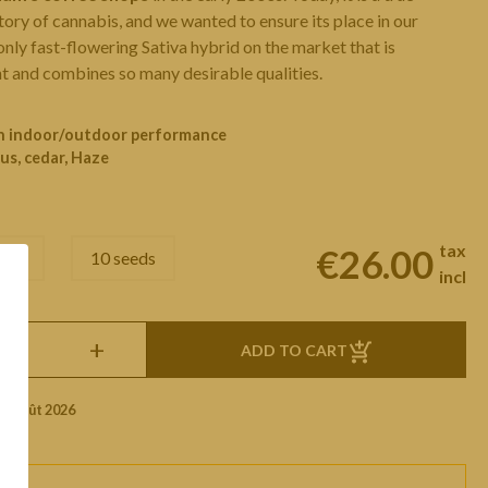
story of cannabis, and we wanted to ensure its place in our
 only fast-flowering Sativa hybrid on the market that is
 and combines so many desirable qualities.
ch indoor/outdoor performance
us, cedar, Haze
tax
€26.00
eeds
10 seeds
incl
+
ADD TO CART
1 Août 2026