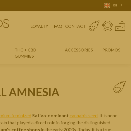
EN
LOYALTY
FAQ
CONTACT
THC + CBD
ACCESSORIES
PROMOS
GUMMIES
AL AMNESIA
mium feminized
Sativa-dominant
cannabis seed
. It is none
rain that played a direct role in forging the distinguished
am’s coffee shops
in the early 2000s. Today, it is a true