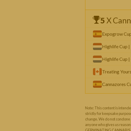
5
X Cann
Expogrow Cup |
Highlife Cup |
Highlife Cup |
Treating Yours
Cannazores Cup
Note: This content is intende
strictly for keepsake purpose
change. We do not condone or
anyone who gives us reason t
GERMINATING CANNABIS S