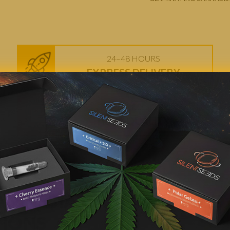
24–48 HOURS
EXPRESS DELIVERY
FEMINIZED SEEDS
HIGH-QUALITY
AMNESIA CANNABIS SEED
TIONS