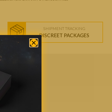
SHIPMENT TRACKING
DISCREET PACKAGES