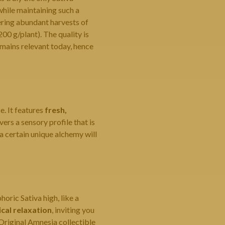
while maintaining such a
vering abundant harvests of
200 g/plant). The quality is
emains relevant today, hence
e. It features
fresh,
vers a sensory profile that is
 certain unique alchemy will
oric Sativa high, like a
ical relaxation
, inviting you
Original Amnesia collectible