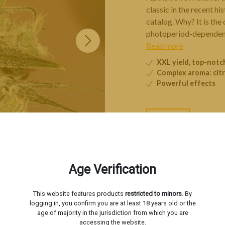
classic in the recent hi
catalog. Why? It is the
photoperiod-dependent
Read more
XXL yield, top-not
Complex aroma: citr
Powerful effects
3 seeds
5 s
−
Age Verification
Livraison estimée le
Mardi 1
This website features products
restricted to minors
. By
logging in, you confirm you are at least 18 years old or the
age of majority in the jurisdiction from which you are
accessing the website.