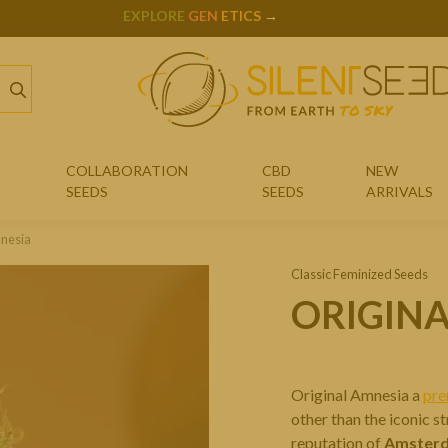
JULIAN MARLEY
X
SILENT SEEDS
COLLABORATION
CBD
NEW
SEEDS
SEEDS
ARRIVALS
mnesia
JULIAN MARLEY SEEDS
Classic Feminized Seeds
COOKIES SEEDS
ORIGIN
SHERBINSKIS SEEDS
B45 SEEDS
Original Amnesia a
pre
LEMON TREE SEEDS
other than the iconic st
reputation of
Amsterd