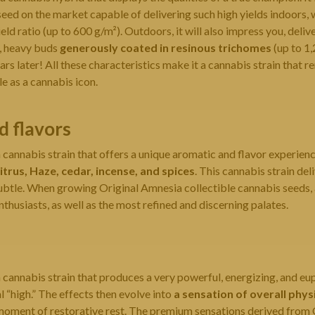
ed on the market capable of delivering such high yields indoors, 
ld ratio (up to 600 g/m²). Outdoors, it will also impress you, deli
, heavy buds
generously coated in resinous trichomes
(up to 1,
rs later! All these characteristics make it a cannabis strain that r
le as a cannabis icon.
 flavors
cannabis strain that offers a unique aromatic and flavor experienc
itrus, Haze, cedar, incense, and spices
. This cannabis strain deli
btle. When growing Original Amnesia collectible cannabis seeds, a
nthusiasts, as well as the most refined and discerning palates.
cannabis strain that produces a very powerful, energizing, and euph
l “high.” The effects then evolve into
a sensation of overall phys
 moment of restorative rest. The premium sensations derived from 