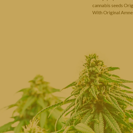
cannabis seeds Origi
With Original Amnesi