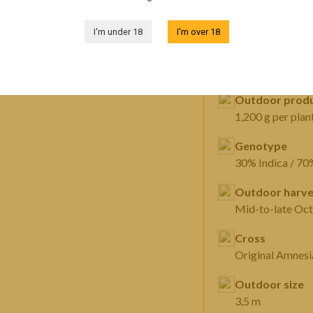
FEATURES
I'm under 18
I'm over 18
Sex
Feminized
Outdoor produ
1,200 g per plan
Genotype
30% Indica / 70
Outdoor harve
Mid-to-late Oc
Cross
Outdoor size
3,5 m