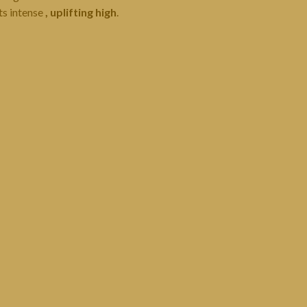
ts intense
, uplifting high
.