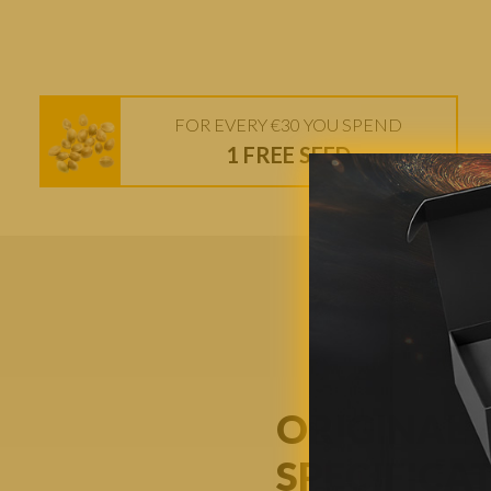
FOR EVERY €30 YOU SPEND
1 FREE SEED
ORIGINAL 
SPECIFICA