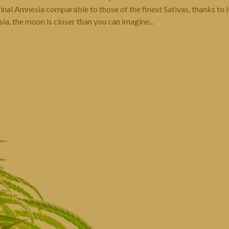
nal Amnesia comparable to those of the finest Sativas, thanks to i
a, the moon is closer than you can imagine...