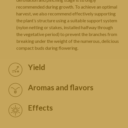
recommended during growth. To achieve an optimal
harvest, we also recommend effectively supporting
the plant’s structure using a suitable support system
(nylon netting or stakes, installed halfway through
the vegetative period) to prevent the branches from
breaking under the weight of the numerous, delicious
compact buds during flowering.
Yield
Aromas and flavors
Effects