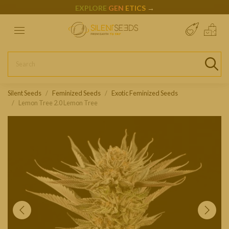
EXPLORE
GEN
ETICS
→
Silent Seeds
Feminized Seeds
Exotic Feminized Seeds
Lemon Tree 2.0 Lemon Tree