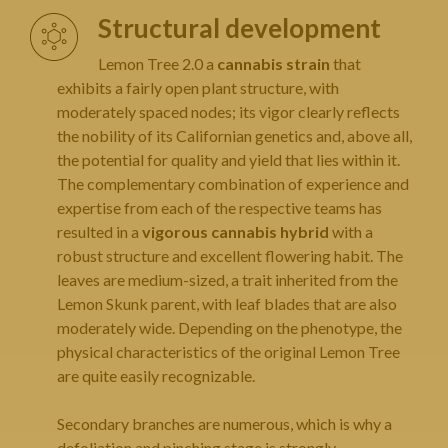
Structural development
Lemon Tree 2.0 a
cannabis strain
that
exhibits a fairly open plant structure, with
moderately spaced nodes; its vigor clearly reflects
the nobility of its Californian genetics and, above all,
the potential for quality and yield that lies within it.
The complementary combination of experience and
expertise from each of the respective teams has
resulted in a
vigorous cannabis hybrid
with a
robust structure and excellent flowering habit. The
leaves are medium-sized, a trait inherited from the
Lemon Skunk parent, with leaf blades that are also
moderately wide. Depending on the phenotype, the
physical characteristics of the original Lemon Tree
are quite easily recognizable.
Secondary branches are numerous, which is why a
defoliation and pinching stage is strongly