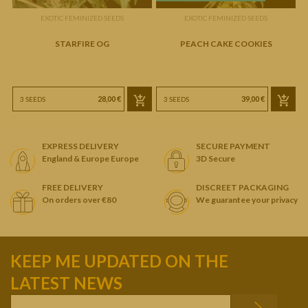
EXOTIC FEMINIZED SEEDS
EXOTIC FEMINIZED SEEDS
STARFIRE OG
PEACH CAKE COOKIES
28,00 €
39,00 €
3 SEEDS
3 SEEDS
EXPRESS DELIVERY
SECURE PAYMENT
England & Europe Europe
3D Secure
FREE DELIVERY
DISCREET PACKAGING
On orders over €80
We guarantee your privacy
KEEP ME UPDATED ON THE
LATEST NEWS