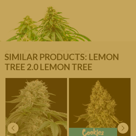
SILENTSEEDS
SIMILAR PRODUCTS: LEMON
TREE 2.0 LEMON TREE