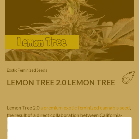
Exotic Feminized Seeds
LEMON TREE 2.0 LEMON TREE
Lemon Tree 2.0
a premium exotic feminized cannabis seed
,
the result of a direct collaboration between California-
based breeder Matthew Rockwell and his collective of
underground growers, better known as
LEMON TREE
and
Silent Seeds
. The LEMON TREE collective is, of course,