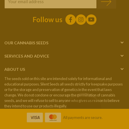
Follow us
OUR CANNABIS SEEDS
SERVICES AND ADVICE
ABOUT US
The seeds sold on this site are intended solely for informational and
educational purposes. Silent Seeds all seeds strictly for keepsake purposes
or for the storage and preservation of genetics in the event that laws
change. We do not condone or encourage the germination of cannabis
seeds, and we will refuse to sell to anyone who gives us reason to believe
they intend to use our products illegally.
All payments are secure.