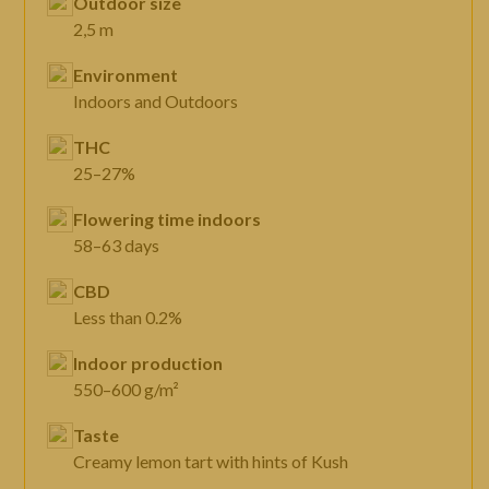
Outdoor size
2,5 m
Environment
Indoors and Outdoors
THC
25–27%
Flowering time indoors
58–63 days
CBD
Less than 0.2%
Indoor production
550–600 g/m²
Taste
Creamy lemon tart with hints of Kush