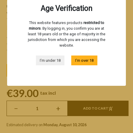
responsible for the world-famous Original Lemon Tree, as
Age Verification
well as Blueberry Tree, Kiwi Tree, Strawberry Tree, Grape
Tree, and others.
This website features products
restricted to
Read more
minors
. By logging in, you confirm you are at
least 18 years old or the age of majority in the
Iconic strains of the modern cannabis scene
jurisdiction from which you are accessing the
Aromatic profiles of exceptional quality
website.
A unique sensory experience
I'm under 18
I'm over 18
3 seeds
5 seeds
10 seeds
€39.00
tax incl
−
+
ADD TO CART
Estimated delivery on
Monday, August 10, 2026