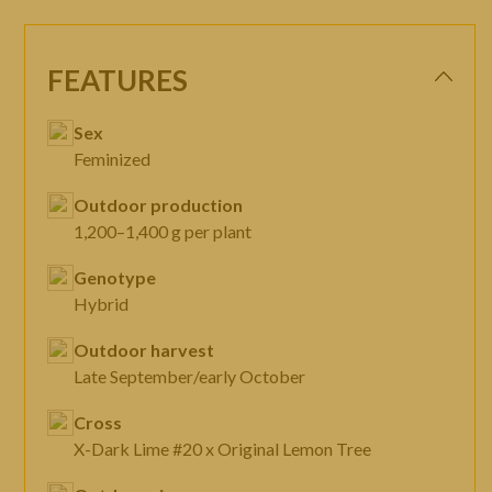
FEATURES
Sex
Feminized
Outdoor production
1,200–1,400 g per plant
Genotype
Hybrid
Outdoor harvest
Late September/early October
Cross
X-Dark Lime #20 x Original Lemon Tree