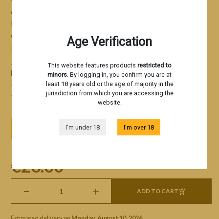
ease. Triangle Kush Auto an excellent growing option for
beginners
seeking quality
, high yields, and ease of
cultivation!
Age Verification
Read more
Feminized autoflowering strain derived from Triangle
This website features products
restricted to
Kush x OG Kush
minors
. By logging in, you confirm you are at
Citrus, Kush, petrol, and floral notes
least 18 years old or the age of majority in the
High yield with minimal effort
jurisdiction from which you are accessing the
website.
3 seeds
5 seeds
10 seeds
I'm under 18
I'm over 18
€26.00
tax incl
−
+
ADD TO CART
Estimated delivery on
Monday, August 10, 2026