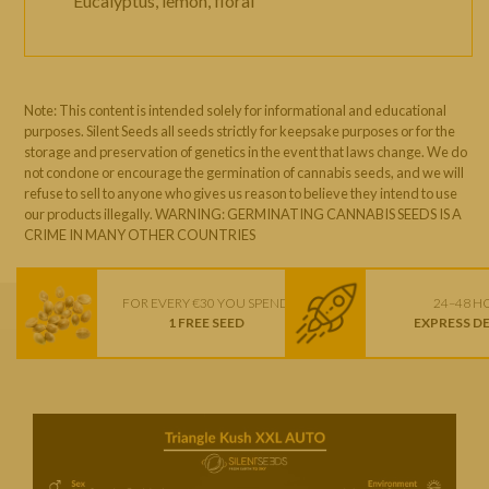
Eucalyptus, lemon, floral
Note: This content is intended solely for informational and educational
purposes. Silent Seeds all seeds strictly for keepsake purposes or for the
storage and preservation of genetics in the event that laws change. We do
not condone or encourage the germination of cannabis seeds, and we will
refuse to sell to anyone who gives us reason to believe they intend to use
our products illegally. WARNING: GERMINATING CANNABIS SEEDS IS A
CRIME IN MANY OTHER COUNTRIES
FOR EVERY €30 YOU SPEND
24–48 H
1 FREE SEED
EXPRESS D