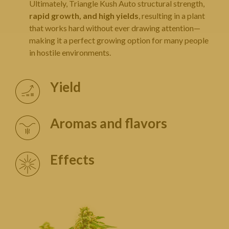
Ultimately, Triangle Kush Auto structural strength,
rapid growth, and high yields
, resulting in a plant
that works hard without ever drawing attention—
making it a perfect growing option for many people
in hostile environments.
Yield
Aromas and flavors
Effects