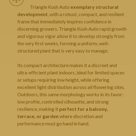
Triangle Kush Auto
exemplary structural
development
, with a robust, compact, and resilient
frame that immediately inspires confidence in
discerning growers. Triangle Kush Auto rapid growth
and vigorous vigor allow it to develop strongly from
the very first weeks, forming a uniform, well-
structured plant that is very easy to manage.
Its compact architecture makes it a discreet and
ultra-efficient plant indoors, ideal for limited spaces
or setups requiring low height, while offering
excellent light distribution across all flowering sites.
Outdoors, this same morphology works in its favor:
low profile, controlled silhouette, and strong
resilience, making it
perfect for a balcony,
terrace, or garden
where discretion and
performance must go hand in hand.