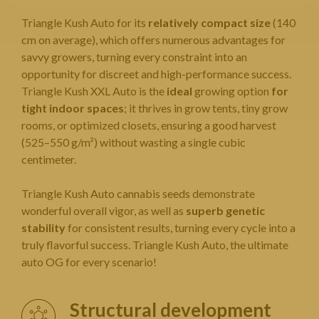
Triangle Kush Auto for its
relatively compact size
(140
cm on average), which offers numerous advantages for
savvy growers, turning every constraint into an
opportunity for discreet and high-performance success.
Triangle Kush XXL Auto is the
ideal
growing option
for
tight indoor spaces
; it thrives in grow tents, tiny grow
rooms, or optimized closets, ensuring a good harvest
(525–550 g/m²) without wasting a single cubic
centimeter.
Triangle Kush
Auto cannabis seeds
demonstrate
wonderful overall vigor, as well as
superb genetic
stability
for consistent results, turning every cycle into a
truly flavorful success. Triangle Kush Auto, the ultimate
auto OG for every scenario!
Structural development