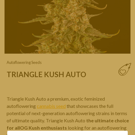
Autoflowering Seeds
TRIANGLE KUSH AUTO
Triangle Kush Auto a premium, exotic feminized
autoflowering
cannabis seed
that showcases the full
potential of next-generation autoflowering strains in terms
of ultimate quality. Triangle Kush Auto
the ultimate choice
for allOG Kush enthusiasts
looking for an autoflowering
version, delivering abundant, premium-quality yields with