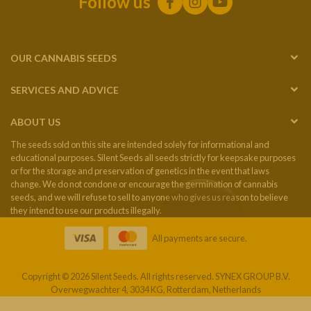
Follow us
OUR CANNABIS SEEDS
SERVICES AND ADVICE
ABOUT US
The seeds sold on this site are intended solely for informational and
educational purposes. Silent Seeds all seeds strictly for keepsake purposes
or for the storage and preservation of genetics in the event that laws
change. We do not condone or encourage the germination of cannabis
seeds, and we will refuse to sell to anyone who gives us reason to believe
they intend to use our products illegally.
All payments are secure.
Copyright © 2026 Silent Seeds. All rights reserved. SYNEX GROUP B.V.
Overwegwachter 4, 3034 KG, Rotterdam, Netherlands