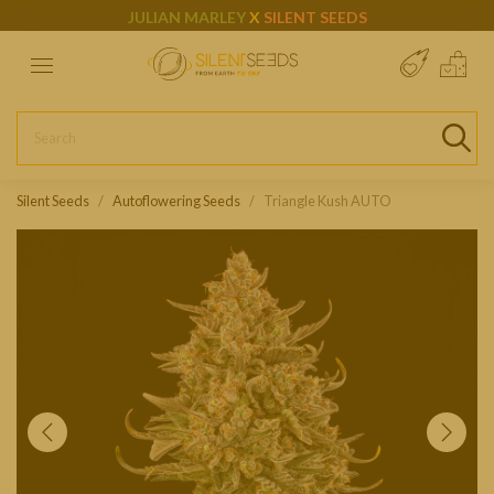
JULIAN MARLEY
X
SILENT SEEDS
Silent Seeds
Autoflowering Seeds
Triangle Kush AUTO