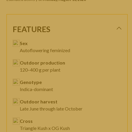
FEATURES
Sex
Autoflowering feminized
Outdoor production
120–400 g per plant
Genotype
Indica-dominant
Outdoor harvest
Late June through late October
Cross
Triangle Kush x OG Kush