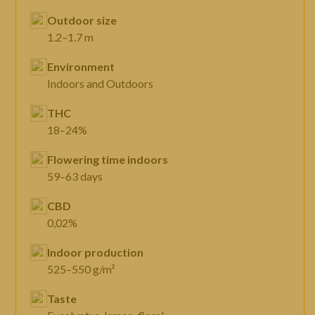
Outdoor size
1.2–1.7 m
Environment
Indoors and Outdoors
THC
18–24%
Flowering time indoors
59–63 days
CBD
0,02%
Indoor production
525–550 g/m²
Taste