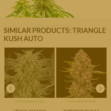
SILENTSEEDS
SIMILAR PRODUCTS: TRIANGLE
KUSH AUTO
AUTOFLOWERING SEEDS
AUTOFLOWERING SEEDS
CRITICAL JACK AUTO
PURPLENADE XXL AUTO