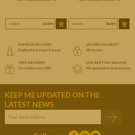
23,00 €
28,00 €
3 SEEDS
3 SEEDS
EXPRESS DELIVERY
SECURE PAYMENT
England & Europe Europe
3D Secure
FREE DELIVERY
DISCREET PACKAGING
On orders over €80
We guarantee your privacy
KEEP ME UPDATED ON THE
LATEST NEWS