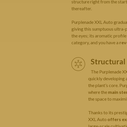
structure right from the star
thereafter.
Purplenade XXL Auto gradual
giving this sumptuous ultra-
the eyes; its aromatic profil
category, and you have a
rev
Structura
The Purplenade X
quickly developing a
the plant’s core. P
where the
main ste
the space to maximiz
Thanks to its prest
XXL Auto
offers ex
large-scale cultivat