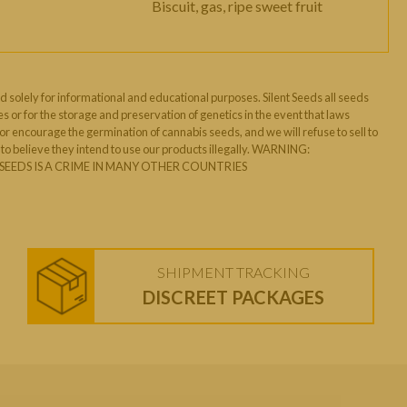
Biscuit, gas, ripe sweet fruit
d solely for informational and educational purposes. Silent Seeds all seeds
s or for the storage and preservation of genetics in the event that laws
 encourage the germination of cannabis seeds, and we will refuse to sell to
o believe they intend to use our products illegally. WARNING:
EEDS IS A CRIME IN MANY OTHER COUNTRIES
SHIPMENT TRACKING
DISCREET PACKAGES