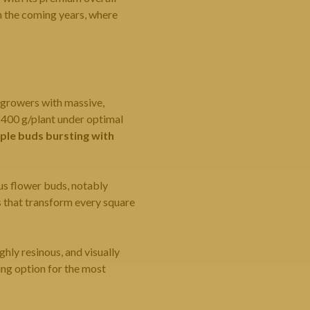
in the coming years, where
 growers with massive,
–400 g/plant under optimal
ple buds bursting with
us flower buds, notably
s that transform every square
ighly resinous, and visually
ing option for the most