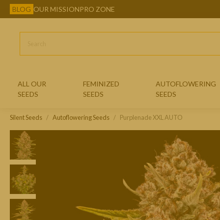
BLOG
OUR MISSION
PRO ZONE
ALL OUR
FEMINIZED
AUTOFLOWERING
SEEDS
SEEDS
SEEDS
Silent Seeds
Autoflowering Seeds
CLASSIC FEMINIZED SEEDS
Purplenade XXL AUTO
EXOTIC FEMINIZED SEEDS