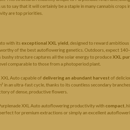
us to say that it will certainly be a staple in many cannabis crops 
ity are top priorities.
to with its
exceptional XXL yield
, designed to reward ambitious
 worthy of the best autoflowering genetics. Outdoors, expect 140
s bushy structure captures all the solar energy to produce
XXL pur
level comparable to those from a photoperiod plant.
e XXL Auto capable of
delivering an abundant harvest
of delicio
in an ultra-fast cycle, thanks to its countless secondary branche
ctory of dense, productive flowers.
Purplenade XXL Auto autoflowering productivity with
compact
, h
erfect for premium extractions or simply an excellent autoflower