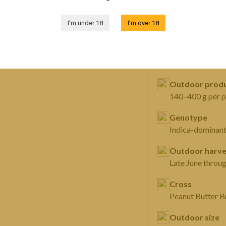
FEATURES
I'm under 18
I'm over 18
Sex
Autoflowering f
Outdoor produ
140–400 g per p
Genotype
Indica-dominan
Outdoor harve
Late June throu
Cross
Peanut Butter 
Outdoor size