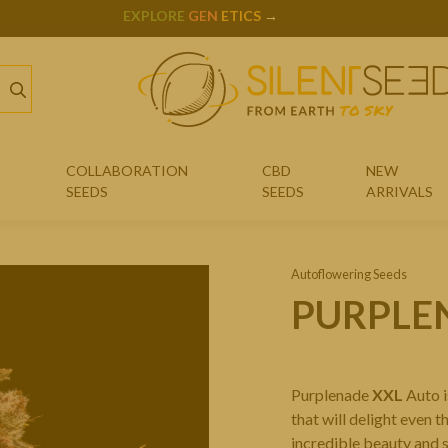
JULIAN MARLEY
X
SILENT SEEDS
COLLABORATION
CBD
NEW
SEEDS
SEEDS
ARRIVALS
JULIAN MARLEY SEEDS
Autoflowering Seeds
COOKIES SEEDS
PURPLE
SHERBINSKIS SEEDS
B45 SEEDS
Purplenade
XXL
Auto i
LEMON TREE SEEDS
that will delight even 
incredible beauty and s