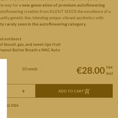
he way for a
new generation of premium autoflowering
 autoflowering creation from SILENT SEEDS the excellence of a
ality genetic line, blending unique, vibrant aesthetics with
ity rarely seen in the autoflowering category
.
and outdoors
of biscuit, gas, and sweet ripe fruit
Peanut Butter Breath x MAC Auto
tax
€28.00
eeds
10 seeds
incl
+
ADD TO CART
1 Août 2026