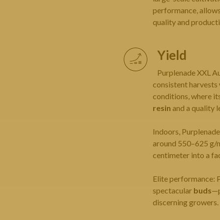
performance, allows 
quality and productiv
Yield
Purplenade XXL Au
consistent harvests
conditions, where it
resin
and a quality 
Indoors, Purplenad
around 550–625 g/m² 
centimeter into a fa
Elite performance: 
spectacular
buds
—p
discerning growers.