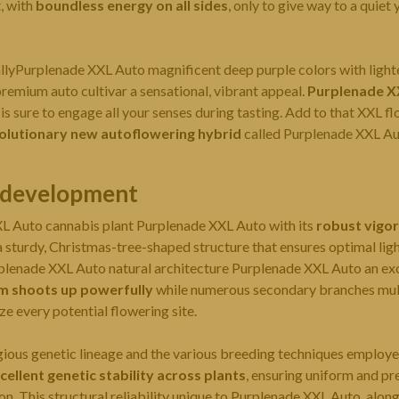
t, with
boundless energy on all sides
, only to give way to a quie
lyPurplenade XXL Auto magnificent deep purple colors with lighte
premium auto cultivar a sensational, vibrant appeal.
Purplenade X
e is sure to engage all your senses during tasting. Add to that XXL f
olutionary new autoflowering hybrid
called Purplenade XXL Au
l development
XL Auto
cannabis plant
Purplenade XXL Auto with its
robust vigor
 sturdy, Christmas-tree-shaped structure that ensures optimal ligh
urplenade XXL Auto natural architecture Purplenade XXL Auto an exc
m shoots up powerfully
while numerous secondary branches mult
e every potential flowering site.
igious genetic lineage and the various breeding techniques employ
cellent genetic stability across plants
, ensuring uniform and pr
ion. This structural reliability unique to Purplenade XXL Auto, alon