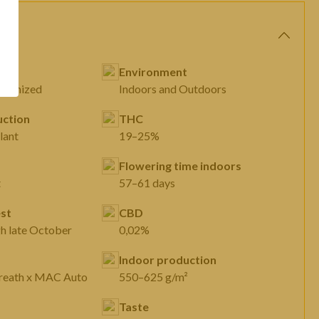
Environment
eminized
Indoors and Outdoors
ction
THC
lant
19–25%
Flowering time indoors
t
57–61 days
st
CBD
gh late October
0,02%
Indoor production
Breath x MAC Auto
550–625 g/m²
Taste