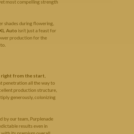
t yet most compelling strength
r shades during flowering,
XL Auto
isn’t just a feast for
lower production for the
to.
 right from the start
,
t penetration all the way to
ellent production structure,
iply generously, colonizing
ed by our team, Purplenade
edictable results even in
g with its premium overall