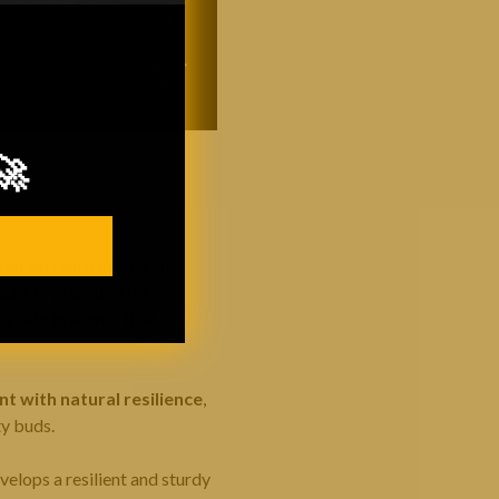
🚀
e strains such as Peanut
eeks of growth. This
us side branches that
 with natural resilience
,
ty buds.
develops a resilient and sturdy