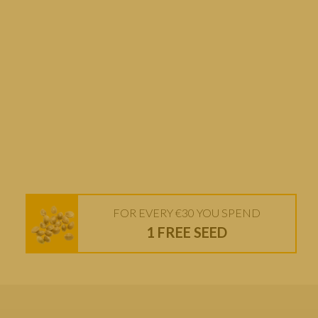
FOR EVERY €30 YOU SPEND
1 FREE SEED