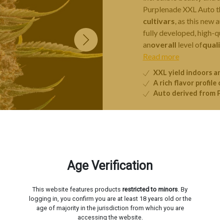
Purplenade XXL Auto t
cultivars
, as this new
fully developed, high-qu
an
overall
level of
qual
Read more
XXL yield indoors 
A rich flavor profile 
Auto derived from 
3 seeds
5 s
Age Verification
−
This website features products
restricted to minors
. By
Livraison estimée le
Mardi 1
logging in, you confirm you are at least 18 years old or the
age of majority in the jurisdiction from which you are
accessing the website.