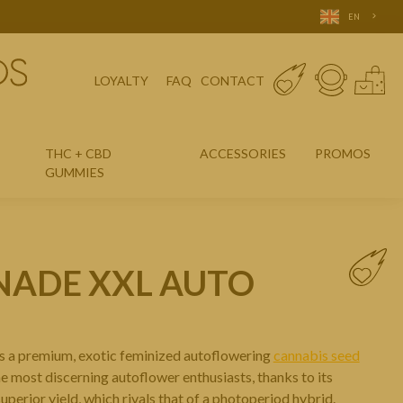
EN
LOYALTY
FAQ
CONTACT
THC + CBD
ACCESSORIES
PROMOS
GUMMIES
NADE XXL AUTO
s a premium, exotic feminized autoflowering
cannabis seed
the most discerning autoflower enthusiasts, thanks to its
uperior yield, which rivals that of a photoperiod hybrid.