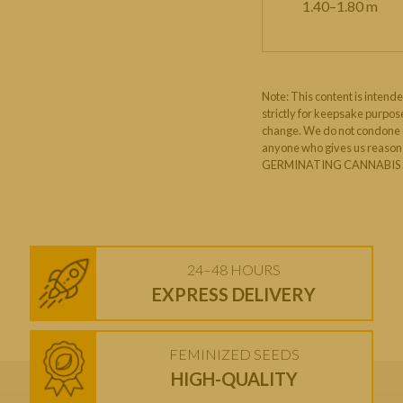
1.40–1.80 m
Note: This content is intende
strictly for keepsake purpose
change. We do not condone or
anyone who gives us reason t
GERMINATING CANNABIS S
24–48 HOURS
EXPRESS DELIVERY
FEMINIZED SEEDS
HIGH-QUALITY