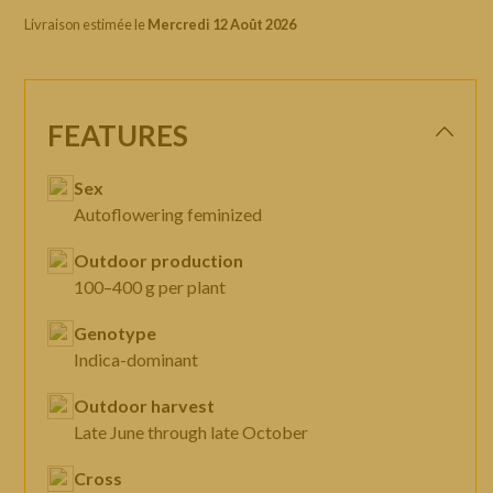
Livraison estimée le
Mercredi 12 Août 2026
FEATURES
Sex
Autoflowering feminized
Outdoor production
100–400 g per plant
Genotype
Indica-dominant
Outdoor harvest
Late June through late October
Cross