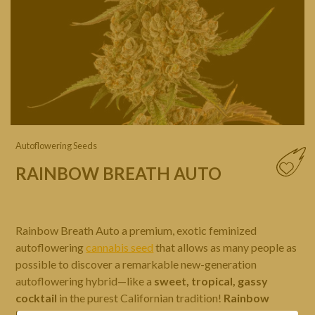
Autoflowering Seeds
RAINBOW BREATH AUTO
Rainbow Breath Auto a premium, exotic feminized
autoflowering
cannabis seed
that allows as many people as
possible to discover a remarkable new-generation
autoflowering hybrid—like a
sweet, tropical, gassy
cocktail
in the purest Californian tradition!
Rainbow
Breath Auto
is a superb, high-quality aromatic blend in an