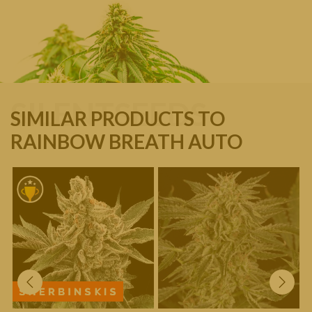
SILENTSEEDS
SIMILAR PRODUCTS TO
RAINBOW BREATH AUTO