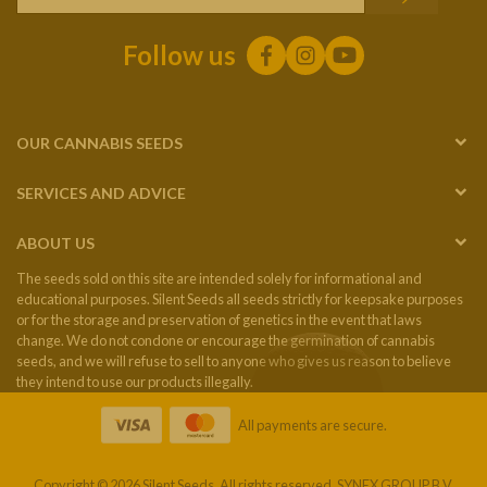
Follow us
OUR CANNABIS SEEDS
SERVICES AND ADVICE
ABOUT US
The seeds sold on this site are intended solely for informational and
educational purposes. Silent Seeds all seeds strictly for keepsake purposes
or for the storage and preservation of genetics in the event that laws
change. We do not condone or encourage the germination of cannabis
seeds, and we will refuse to sell to anyone who gives us reason to believe
they intend to use our products illegally.
All payments are secure.
Copyright © 2026 Silent Seeds. All rights reserved. SYNEX GROUP B.V.