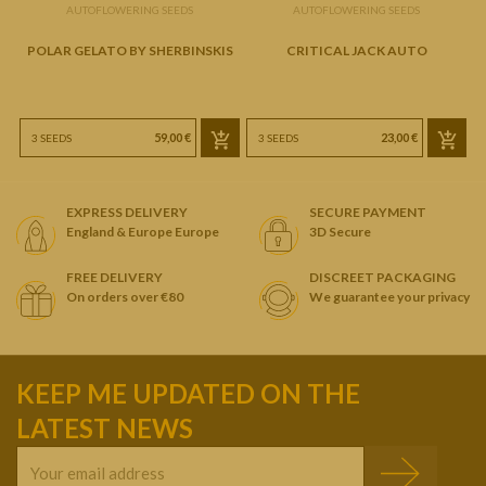
AUTOFLOWERING SEEDS
AUTOFLOWERING SEEDS
POLAR GELATO BY SHERBINSKIS
CRITICAL JACK AUTO
P
59,00 €
23,00 €
3 SEEDS
3 SEEDS
EXPRESS DELIVERY
SECURE PAYMENT
England & Europe Europe
3D Secure
FREE DELIVERY
DISCREET PACKAGING
On orders over €80
We guarantee your privacy
KEEP ME UPDATED ON THE
LATEST NEWS