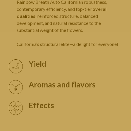
Rainbow Breath Auto Californian robustness,
contemporary efficiency, and top-tier
overall
qualities
: reinforced structure, balanced
development, and natural resistance to the
substantial weight of the flowers.
California’s structural elite—a delight for everyone!
Yield
Aromas and flavors
Effects