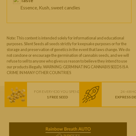
Taste
Essence, Kush, sweet candies
Note: This content is intended solely for informational and educational
purposes. Silent Seeds all seeds strictly for keepsake purposes or for the
storage and preservation of genetics in the event that laws change. We do
not condone or encourage the germination of cannabis seeds, and we will
refuse to sell to anyone who gives us reason to believe they intend to use
our products illegally. WARNING: GERMINATING CANNABIS SEEDS IS A
CRIME IN MANY OTHER COUNTRIES
FOR EVERY €30 YOU SPEND
24–48 H
1 FREE SEED
EXPRESS D