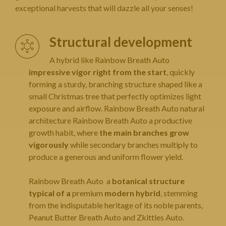
exceptional harvests that will dazzle all your senses!
Structural development
A hybrid like Rainbow Breath Auto
impressive vigor right from the start
, quickly
forming a sturdy, branching structure shaped like a
small Christmas tree that perfectly optimizes light
exposure and airflow. Rainbow Breath Auto natural
architecture Rainbow Breath Auto a productive
growth habit, where
the main branches grow
vigorously
while secondary branches multiply to
produce a generous and uniform flower yield.
Rainbow Breath Auto a
botanical structure
typical of a
premium
modern hybrid
, stemming
from the indisputable heritage of its noble parents,
Peanut Butter Breath Auto and Zkittles Auto.