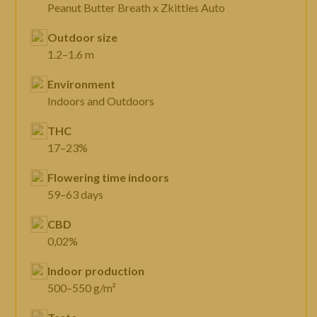
Peanut Butter Breath x Zkittles Auto
Outdoor size
1.2–1.6 m
Environment
Indoors and Outdoors
THC
17–23%
Flowering time indoors
59–63 days
CBD
0,02%
Indoor production
500–550 g/m²