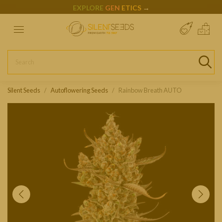
EXPLORE
GEN
ETICS
→
Silent Seeds
Autoflowering Seeds
Rainbow Breath AUTO