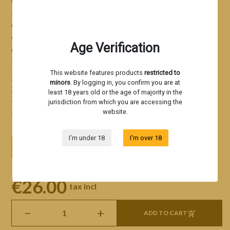
autoflowering
format, displaying an intensity and
complexity uncommon for an auto. Rainbow Breath Auto
delight all
discerning
fans of US genetics
—don’t wait to
Age Verification
discover this premium autoflowering hybrid!
Read more
This website features products
restricted to
Genetics derived from Peanut Butter Breath Auto x
minors
. By logging in, you confirm you are at
Zkittles Auto
least 18 years old or the age of majority in the
A creamy kush profile with sweet, fruity notes
jurisdiction from which you are accessing the
Sturdy, easy-to-grow structure
website.
I'm under 18
I'm over 18
3 seeds
5 seeds
10 seeds
€26.00
tax incl
−
+
ADD TO CART