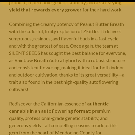
product, impeccable genetic stability, and a
satisfying
yield that rewards every grower
for their hard work.
Combining the creamy potency of Peanut Butter Breath
with the colorful, fruity explosion of Zkittles, it delivers
sumptuous, resinous, and flavorful buds in a fast cycle
and with the greatest of ease. Once again, the team at
SILENT SEEDS
has sought the best balance for everyone,
as Rainbow Breath Auto a hybrid with a robust structure
and consistent flowering, making it ideal for both indoor
and outdoor cultivation, thanks to its great versatility—a
trait also found in the best high-quality autoflowering
cultivars!
Rediscover the Californian essence of
authentic
cannabis in an autoflowering format
: premium
quality, professional-grade genetic stability, and
generous yields—all compelling reasons to adopt this
gem from the heart of Mendocino County for