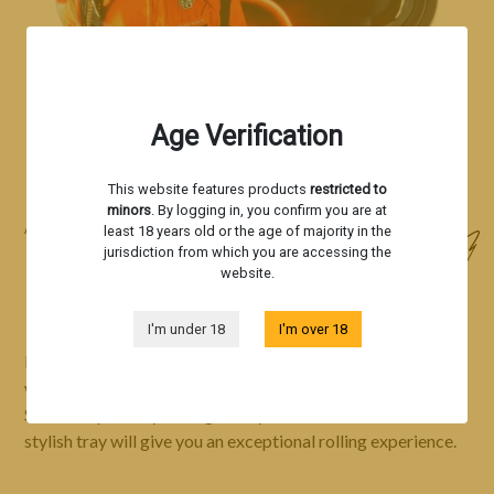
Age Verification
This website features products
restricted to
minors
. By logging in, you confirm you are at
Accessories
least 18 years old or the age of majority in the
jurisdiction from which you are accessing the
ROLLING TRAY BY SHERBINSKIS
website.
I'm under 18
I'm over 18
Immerse yourself in the captivating world of Sherbinskis
with our unique rolling tray, carefully designed by Silent
Seeds. Inspired by the legendary breeder Sherbinskis, this
stylish tray will give you an exceptional rolling experience.