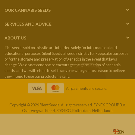
OUR CANNABIS SEEDS
SERVICES AND ADVICE
ABOUT US
The seeds sold on this site are intended solely for informational and
educational purposes. Silent Seeds all seeds strictly for keepsake purposes
or for the storage and preservation of genetics in the event that laws
change. We do not condone or encourage the germination of cannabis
seeds, and we will refuse to sell to anyone who gives us reason to believe
they intend to use our products illegally.
All payments are secure.
Copyright © 2026 Silent Seeds. All rights reserved. SYNEX GROUP B.V.
Overwegwachter 4, 3034 KG, Rotterdam, Netherlands
EN