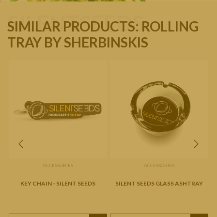
SILENTSEEDS
SIMILAR PRODUCTS: ROLLING
TRAY BY SHERBINSKIS
ACCESSORIES
ACCESSORIES
KEY CHAIN - SILENT SEEDS
SILENT SEEDS GLASS ASHTRAY