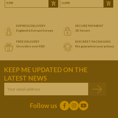
4,90€
12,00€
1
EXPRESS DELIVERY
SECURE PAYMENT
England & Europe Europe
3D Secure
FREE DELIVERY
DISCREET PACKAGING
On orders over €80
We guarantee your privacy
KEEP ME UPDATED ON THE
LATEST NEWS
Follow us