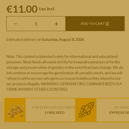
€11.00
tax incl
−
+
ADD TO CART
Estimated delivery on
Saturday, August 8, 2026
Note: This content is intended solely for informational and educational
purposes. Silent Seeds all seeds strictly for keepsake purposes or for the
storage and preservation of genetics in the event that laws change. We do
not condone or encourage the germination of cannabis seeds, and we will
refuse to sell to anyone who gives us reason to believe they intend to use
our products illegally. WARNING: GERMINATING CANNABIS SEEDS IS A
CRIME IN MANY OTHER COUNTRIES
FOR EVERY €30 YOU SPEND
24–48 H
1 FREE SEED
EXPRESS D