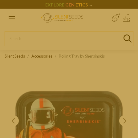
EXPLORE
GEN
ETICS
→
Silent Seeds
Accessories
Rolling Tray by Sherbinskis