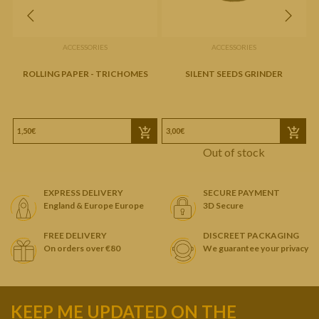
ACCESSORIES
ACCESSORIES
ROLLING PAPER - TRICHOMES
SILENT SEEDS GRINDER
1,50€
3,00€
Out of stock
EXPRESS DELIVERY
SECURE PAYMENT
England & Europe Europe
3D Secure
FREE DELIVERY
DISCREET PACKAGING
On orders over €80
We guarantee your privacy
KEEP ME UPDATED ON THE