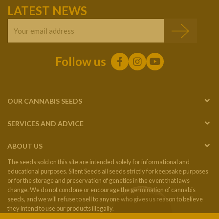
LATEST NEWS
Follow us
OUR CANNABIS SEEDS
SERVICES AND ADVICE
ABOUT US
The seeds sold on this site are intended solely for informational and
educational purposes. Silent Seeds all seeds strictly for keepsake purposes
or for the storage and preservation of genetics in the event that laws
change. We do not condone or encourage the germination of cannabis
seeds, and we will refuse to sell to anyone who gives us reason to believe
they intend to use our products illegally.