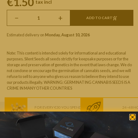
€1.50
tax incl
−
+
ADD TO CART
Estimated delivery on
Monday, August 10, 2026
Note: This content is intended solely for informational and educational
purposes. Silent Seeds all seeds strictly for keepsake purposes or for the
storage and preservation of genetics in the event that laws change. We do
not condone or encourage the germination of cannabis seeds, and we will
refuse to sell to anyone who gives us reason to believe they intend to use
our products illegally. WARNING: GERMINATING CANNABIS SEEDS IS A
CRIME IN MANY OTHER COUNTRIES
FOR EVERY €30 YOU SPEND
24–48 H
1 FREE SEED
EXPRESS D