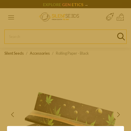
EXPLORE
GEN
ETICS
→
Silent Seeds
Accessories
Rolling Paper - Black