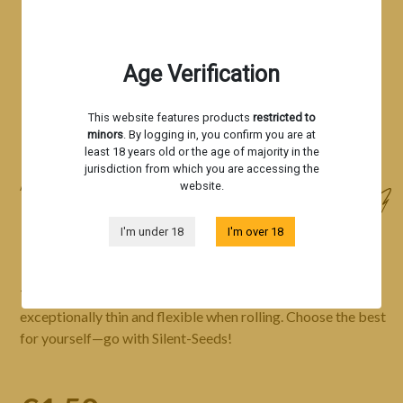
Age Verification
This website features products
restricted to
minors
. By logging in, you confirm you are at
least 18 years old or the age of majority in the
jurisdiction from which you are accessing the
website.
Accessories
ROLLING PAPER - BLACK
I'm under 18
I'm over 18
This is a premium-quality, eco-friendly rolling paper that’s
exceptionally thin and flexible when rolling. Choose the best
for yourself—go with Silent-Seeds!