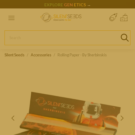
EXPLORE
GEN
ETICS
→
Silent Seeds
Accessories
Rolling Paper - By Sherbinskis