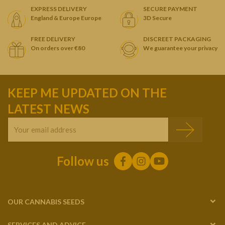
EXPRESS DELIVERY
SECURE PAYMENT
England & Europe Europe
3D Secure
FREE DELIVERY
DISCREET PACKAGING
On orders over €80
We guarantee your privacy
KEEP ME UPDATED ON THE
LATEST NEWS
Follow us
OUR CANNABIS SEEDS
SERVICES AND ADVICE