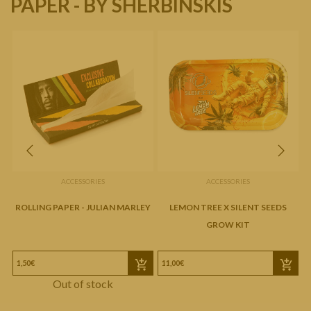
PAPER - BY SHERBINSKIS
ACCESSORIES
ACCESSORIES
ROLLING PAPER - JULIAN MARLEY
LEMON TREE X SILENT SEEDS
GROW KIT
1,50€
11,00€
3
Out of stock