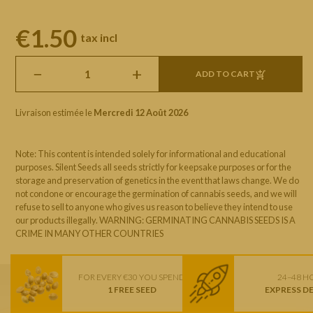
€1.50
tax incl
−
+
ADD TO CART
Livraison estimée le
Mercredi 12 Août 2026
Note: This content is intended solely for informational and educational
purposes. Silent Seeds all seeds strictly for keepsake purposes or for the
storage and preservation of genetics in the event that laws change. We do
not condone or encourage the germination of cannabis seeds, and we will
refuse to sell to anyone who gives us reason to believe they intend to use
our products illegally. WARNING: GERMINATING CANNABIS SEEDS IS A
CRIME IN MANY OTHER COUNTRIES
FOR EVERY €30 YOU SPEND
24–48 H
1 FREE SEED
EXPRESS D