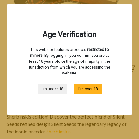
Age Verification
This website features products
restricted to
minors
. By logging in, you confirm you are at
least 18 years old or the age of majority in the
Accessories
jurisdiction from which you are accessing the
website.
ROLLING PAPER - BY SHERBINSKIS
I'm under 18
I'm over 18
Immerse yourself in the ultimate rolling experience with
Silent Seeds
rolling papers
, now available in a special
Sherbinskis edition! Discover the perfect blend of Silent
Seeds refined design Silent Seeds the legendary legacy of
the iconic breeder
Sherbinskis
.