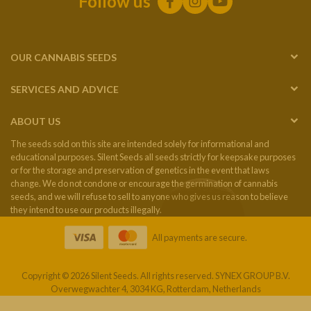
Follow us
OUR CANNABIS SEEDS
SERVICES AND ADVICE
ABOUT US
The seeds sold on this site are intended solely for informational and
educational purposes. Silent Seeds all seeds strictly for keepsake purposes
or for the storage and preservation of genetics in the event that laws
change. We do not condone or encourage the germination of cannabis
seeds, and we will refuse to sell to anyone who gives us reason to believe
they intend to use our products illegally.
All payments are secure.
Copyright © 2026 Silent Seeds. All rights reserved. SYNEX GROUP B.V.
Overwegwachter 4, 3034 KG, Rotterdam, Netherlands