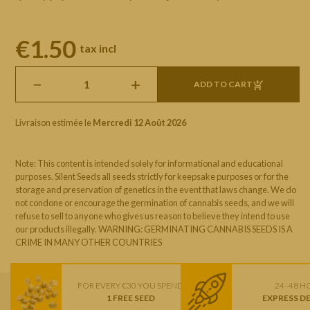
€1.50
tax incl
−
+
ADD TO CART
Livraison estimée le
Mercredi 12 Août 2026
Note: This content is intended solely for informational and educational
purposes. Silent Seeds all seeds strictly for keepsake purposes or for the
storage and preservation of genetics in the event that laws change. We do
not condone or encourage the germination of cannabis seeds, and we will
refuse to sell to anyone who gives us reason to believe they intend to use
our products illegally. WARNING: GERMINATING CANNABIS SEEDS IS A
CRIME IN MANY OTHER COUNTRIES
FOR EVERY €30 YOU SPEND
24–48 H
1 FREE SEED
EXPRESS D