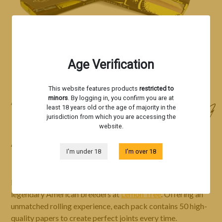
Age Verification
This website features products
restricted to
minors
. By logging in, you confirm you are at
Accessories
least 18 years old or the age of majority in the
jurisdiction from which you are accessing the
ROLLING PAPER - LEMON TREE
website.
ASTRONAUT
I'm under 18
I'm over 18
Lemon Tree Astronaut rolling papers, inspired by the
legendary American breeders at
Lemon Tree
. Offering an
unmatched rolling experience, each pack contains 50 high-
quality papers to create perfect joints every time.