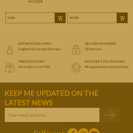
HOLDER
2,00€
39,90€
1
EXPRESS DELIVERY
SECURE PAYMENT
England & Europe Europe
3D Secure
FREE DELIVERY
DISCREET PACKAGING
On orders over €80
We guarantee your privacy
KEEP ME UPDATED ON THE
LATEST NEWS