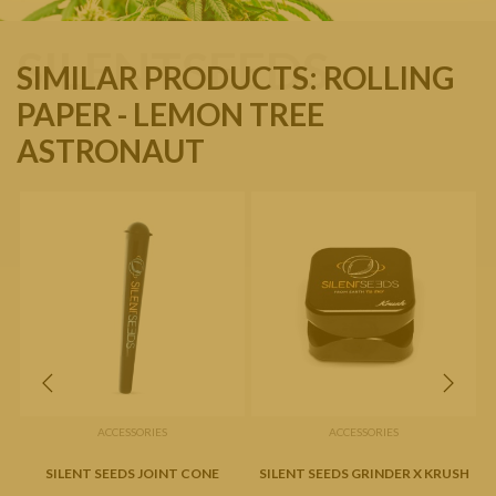
SILENTSEEDS
SIMILAR PRODUCTS: ROLLING
PAPER - LEMON TREE
ASTRONAUT
ACCESSORIES
ACCESSORIES
SILENT SEEDS JOINT CONE
SILENT SEEDS GRINDER X KRUSH
S