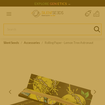
EXPLORE
GEN
ETICS
→
Silent Seeds
Accessories
Rolling Paper - Lemon Tree Astronaut